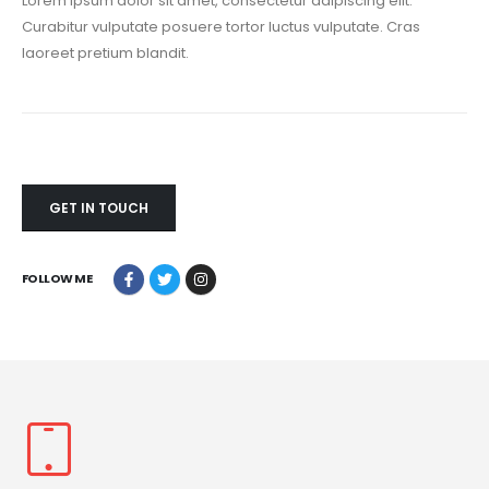
Lorem ipsum dolor sit amet, consectetur adipiscing elit.
Curabitur vulputate posuere tortor luctus vulputate. Cras
laoreet pretium blandit.
GET IN TOUCH
FOLLOW ME