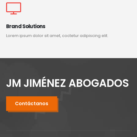
Brand Solutions
Lorem ipsum dolor sit amet, coctetur adipiscing elit.
JM JIMÉNEZ ABOGADOS
Contáctanos