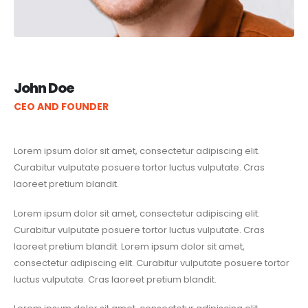
John Doe
CEO AND FOUNDER
Lorem ipsum dolor sit amet, consectetur adipiscing elit.
Curabitur vulputate posuere tortor luctus vulputate. Cras
laoreet pretium blandit.
Lorem ipsum dolor sit amet, consectetur adipiscing elit.
Curabitur vulputate posuere tortor luctus vulputate. Cras
laoreet pretium blandit. Lorem ipsum dolor sit amet,
consectetur adipiscing elit. Curabitur vulputate posuere tortor
luctus vulputate. Cras laoreet pretium blandit.