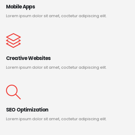
Mobile Apps
Lorem ipsum dolor sit amet, coctetur adipiscing elit.
Creative Websites
Lorem ipsum dolor sit amet, coctetur adipiscing elit.
SEO Optimization
Lorem ipsum dolor sit amet, coctetur adipiscing elit.