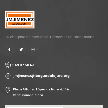
Tu abogado de confianza. Ejercemos en toda España.
949 87 58 63
jmjimenez@icaguadalajara.org
Plaza Alfonso López de Haro 4, 1º izq.
19001 Guadalajara