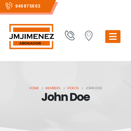
949 87 58 63
HOME
MEMBERS
VIDEOS
JOHN DOE
John Doe